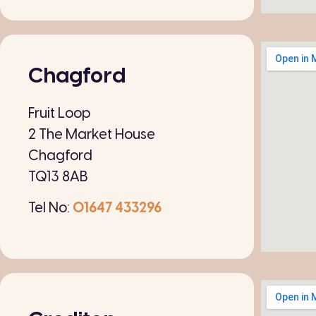
Chagford
Fruit Loop
2 The Market House
Chagford
TQ13 8AB
Tel No:
01647 433296