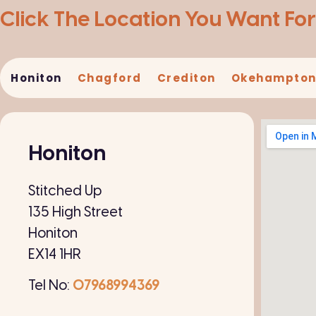
Click The Location You Want For
Honiton​
Chagford
Crediton
Okehampto
Honiton
Stitched Up
135 High Street
Honiton
EX14 1HR
Tel No:
07968994369