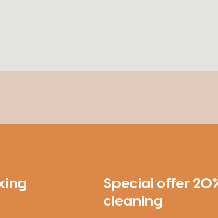
xing
Special offer 20%
cleaning