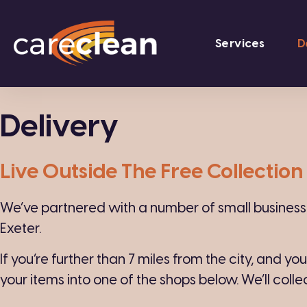
Services
D
Delivery
Live Outside The Free Collectio
We’ve partnered with a number of small businesses
Exeter.
If you’re further than 7 miles from the city, and yo
your items into one of the shops below. We’ll colle