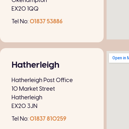
Okehampton
EX20 1QQ
Tel No:
01837 53886
Hatherleigh
Hatherleigh Post Office
10 Market Street
Hatherleigh
EX20 3JN
Tel No:
01837 810259