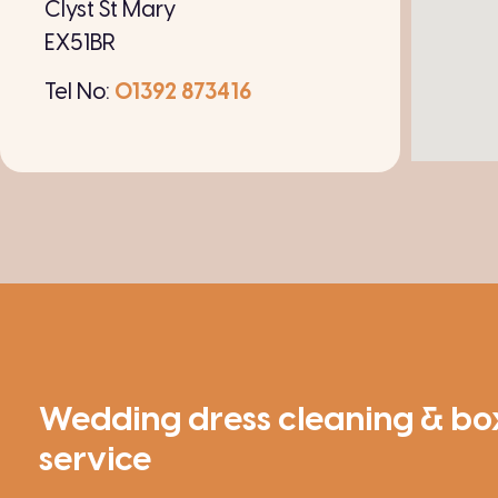
Clyst St Mary
EX51BR
Tel No:
01392 873416
Wedding dress cleaning & bo
service