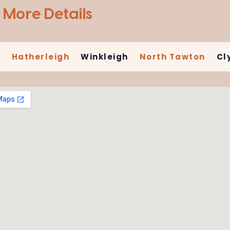
 More Details
n
Hatherleigh
Winkleigh
North Tawton
Cl