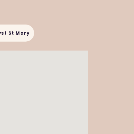
yst St Mary