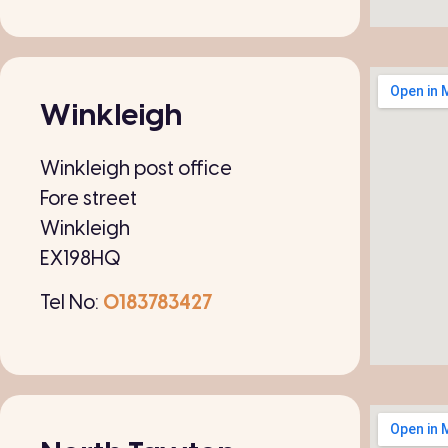
Winkleigh
Winkleigh post office
Fore street
Winkleigh
EX198HQ
Tel No:
0183783427