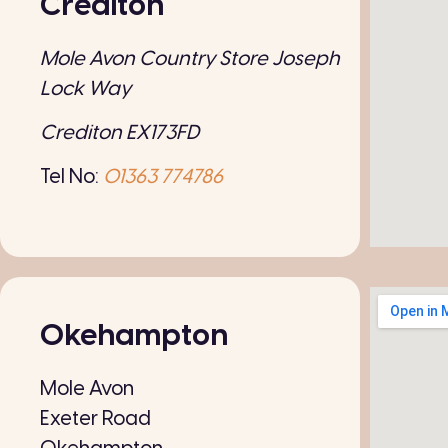
Crediton
Mole Avon Country Store Joseph
Lock Way
Crediton EX173FD
Tel No:
01363 774786
Okehampton
Mole Avon
Exeter Road