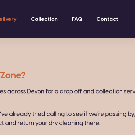
elivery
Collection
FAQ
Contact
n Zone?
 across Devon for a drop off and collection servic
u’ve already tried calling to see if we’re passing by
ct and return your dry cleaning there.