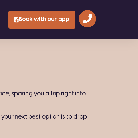
Book with our app
e, sparing you a trip right into
, your next best option is to drop