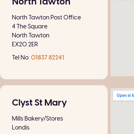
North Tawton
North Tawton Post Office
4 The Square
North Tawton
EX20 2ER
Tel No:
01837 82241
Clyst St Mary
Mills Bakery/Stores
Londis